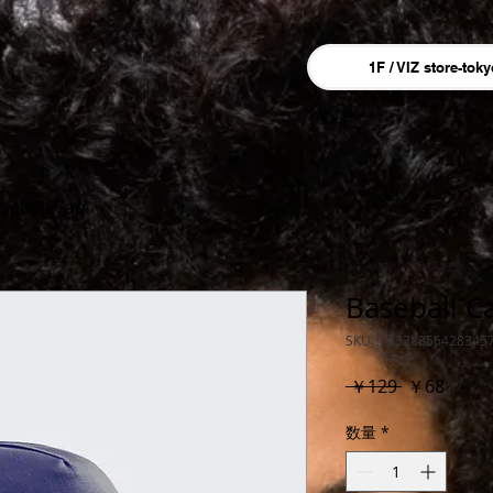
1F / VIZ store-toky
seball Cap
Baseball C
SKU： 6328356428345
通
セ
 ￥129 
￥68
常
ー
数量
*
価
ル
格
価
格