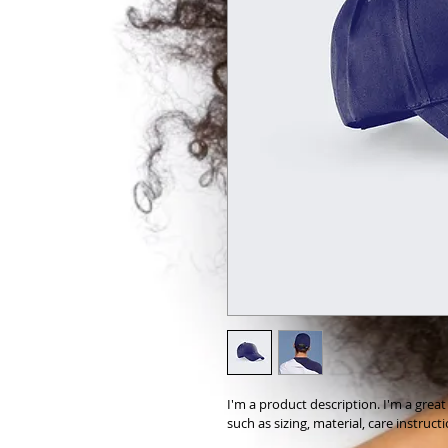
I'm a product description. I'm a grea
such as sizing, material, care instruct