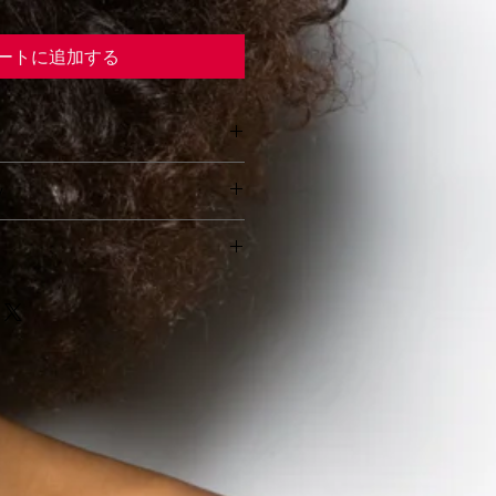
ートに追加する
o add more information about 
y
as 
sizing
, 
material
, 
care
, and 
ns
. This is also a great space to 
 let your customers know what to 
s this product special and how 
dissatisfied with their purchase.
benefit from this item.
o add more information about 
s & Exchanges
hods
, 
packaging
, and 
cost
.
 Process
omer Confidence
orward information about your 
 great way to build trust and 
rward refund or exchange policy 
mers that they can buy from 
ild trust and reassure your 
.
 can buy with confidence.