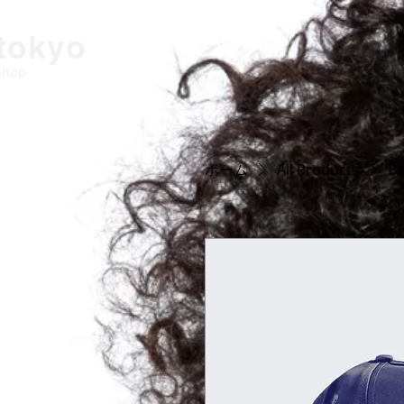
-tokyo
Shop
ホーム
All Products
Ba