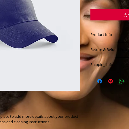
カ
Product Info
I'm a great place t
Return & Refund Polic
your product, such 
cleaning instructio
I’m a great place to
highlight what make
Shipping Info
do in case they are 
your customers can 
I’m a great place t
Easy Return
your 
shipping met
Hassle-Free
Builds Cust
Providing straightf
shipping policy
 is a
Having a straightfo
reassure your custo
is a great way to bu
you with confidence
t place to add more details about your product 
customers that they
ions and cleaning instructions.