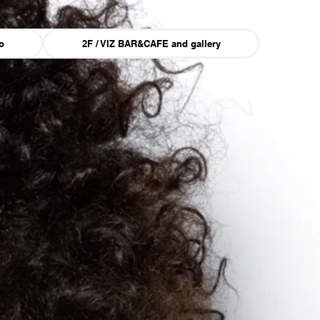
o
2F / VIZ BAR&CAFE and gallery
ap
72