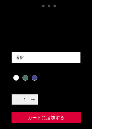
Knitted Golf
Sweater
価
￥275
格
Size
*
Color
*
数量
*
カートに追加する