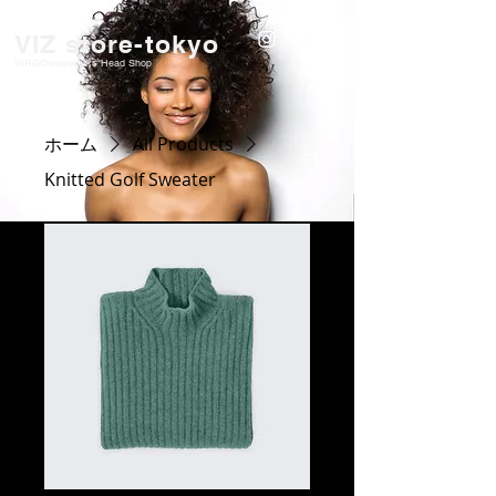
VIZ store-tokyo
VIRGOwearworks Head Shop
ホーム
All Products
Knitted Golf Sweater